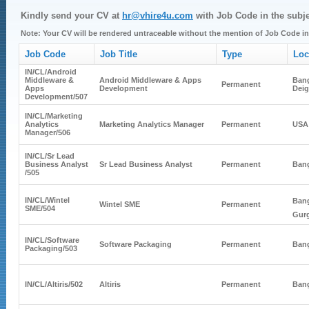
Kindly send your CV at
hr@vhire4u.com
with Job Code in the subje
Note: Your CV will be rendered untraceable without the mention of Job Code in 
Job Code
Job Title
Type
Loc
IN/CL/
Android
Middleware &
Android Middleware & Apps
Bang
Permanent
Apps
Development
Dei
Development
/507
IN/CL/
Marketing
Analytics
Marketing Analytics Manager
Permanent
USA
Manager
/506
IN/CL/
Sr Lead
Business Analyst
Sr Lead Business Analyst
Permanent
Bang
/505
IN/CL/
Wintel
Bang
Wintel SME
Permanent
SME
/504
Gur
IN/CL/
Software
Software Packaging
Permanent
Bang
Packaging
/503
IN/CL/
Altiris
/502
Altiris
Permanent
Bang