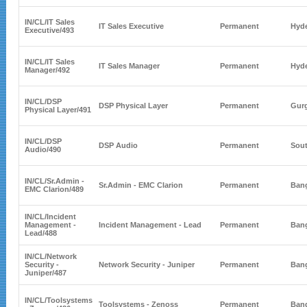
IN/CL/
IT Sales
IT Sales Executive
Permanent
Hyd
Executive
/493
IN/CL/
IT Sales
IT Sales Manager
Permanent
Hyd
Manager
/492
IN/CL/
DSP
DSP Physical Layer
Permanent
Gur
Physical Layer
/491
IN/CL/
DSP
DSP Audio
Permanent
Sout
Audio
/490
IN/CL/
Sr.Admin -
Sr.Admin - EMC Clarion
Permanent
Bang
EMC Clarion
/489
IN/CL/
Incident
Management -
Incident Management - Lead
Permanent
Bang
Lead
/488
IN/CL/
Network
Security -
Network Security - Juniper
Permanent
Bang
Juniper
/487
IN/CL/
Toolsystems
Toolsystems - Zenoss
Permanent
Bang