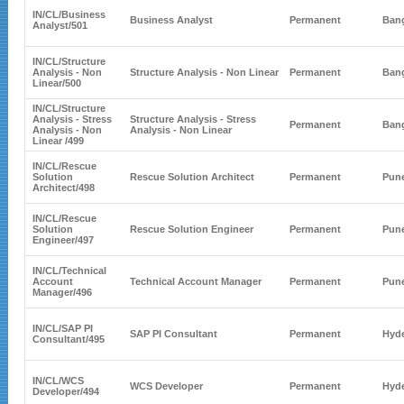
IN/CL/
Business
Business Analyst
Permanent
Bang
Analyst
/501
IN/CL/
Structure
Analysis - Non
Structure Analysis - Non Linear
Permanent
Bang
Linear
/500
IN/CL/
Structure
Analysis - Stress
Structure Analysis - Stress
Permanent
Bang
Analysis - Non
Analysis - Non Linear
Linear
/499
IN/CL/
Rescue
Solution
Rescue Solution Architect
Permanent
Pun
Architect
/498
IN/CL/
Rescue
Solution
Rescue Solution Engineer
Permanent
Pun
Engineer
/497
IN/CL/
Technical
Account
Technical Account Manager
Permanent
Pun
Manager
/496
IN/CL/
SAP PI
SAP PI Consultant
Permanent
Hyd
Consultant
/495
IN/CL/
WCS
WCS Developer
Permanent
Hyd
Developer
/494