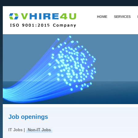
HOME
SERVICES
Job openings
IT Jobs |
Non-IT Jobs