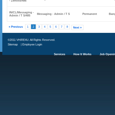
- Zenoss
/486
IN/CL/
Messaging -
Messaging - Admin / T S
Permanent
Bang
Admin / T S
/485
« Previous
1
2
3
4
5
6
7
8
Next »
©2011 VHIRE4U. All Rights Reserved.
Sitemap
|
Employee Login
Services
How It Works
Job Openi