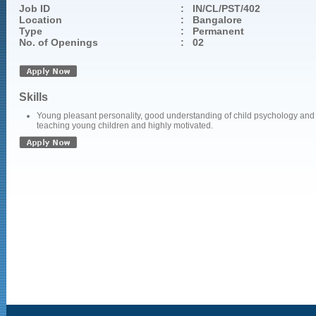
Job ID
:
IN/CL/PST/402
Location
:
Bangalore
Type
:
Permanent
No. of Openings
:
02
Skills
Young pleasant personality, good understanding of child psychology and
teaching young children and highly motivated.