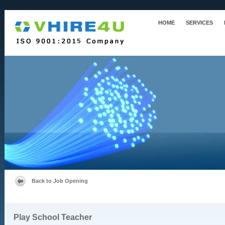
HOME
SERVICES
Back to Job Opening
Play School Teacher