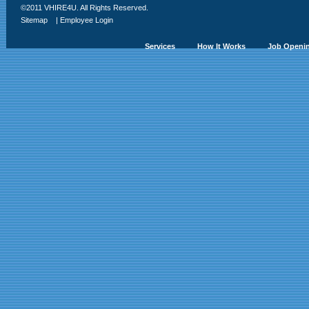
©2011 VHIRE4U. All Rights Reserved.
Sitemap
|
Employee Login
Services
How It Works
Job Openi