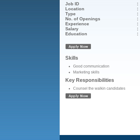
Job ID
:
Location
:
Type
:
No. of Openings
:
Experience
:
Salary
:
Education
:
Skills
Good communication
Marketing skills
Key Responsibilities
Counsel the walkin candidates