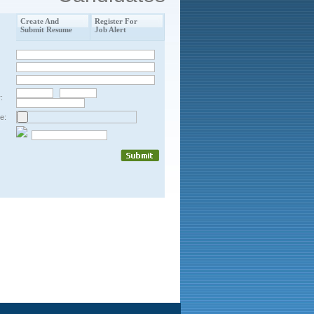
Create And
Register For
Submit Resume
Job Alert
:
e: