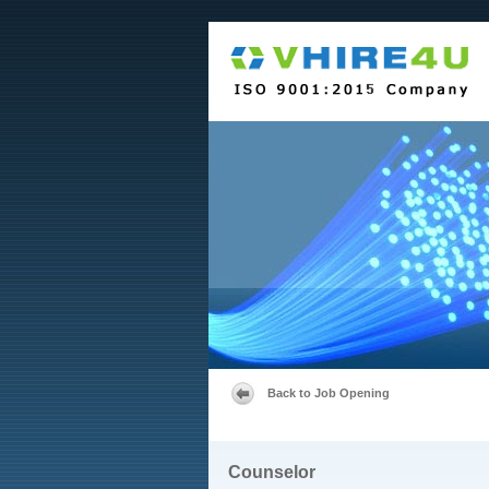
Back to Job Opening
Counselor