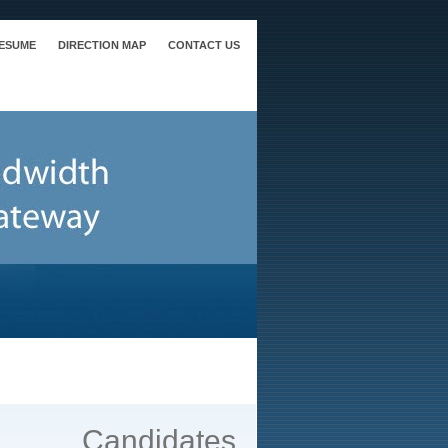
RESUME
DIRECTION MAP
CONTACT US
Candidates