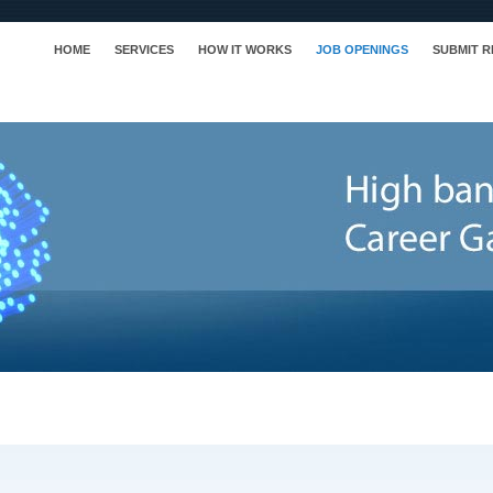
HOME
SERVICES
HOW IT WORKS
JOB OPENINGS
SUBMIT 