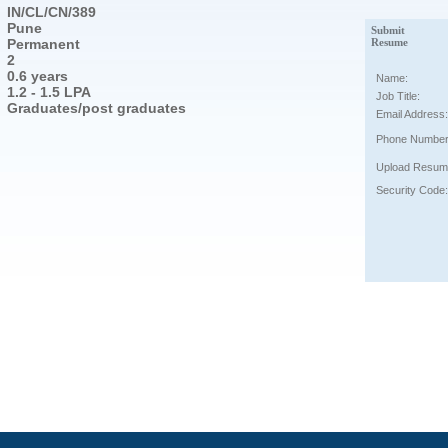
IN/CL/CN/389
Pune
Submit
Permanent
Resume
2
0.6 years
Name:
1.2 - 1.5 LPA
Job Title:
Graduates/post graduates
Email Address:
Phone Number
Upload Resum
Security Code: