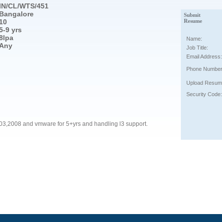
IN/CL/WTS/451
Bangalore
Submit
10
Resume
5-9 yrs
8lpa
Name:
Any
Job Title:
Email Address:
Phone Number
Upload Resum
Security Code:
2003,2008 and vmware for 5+yrs and handling l3 support.