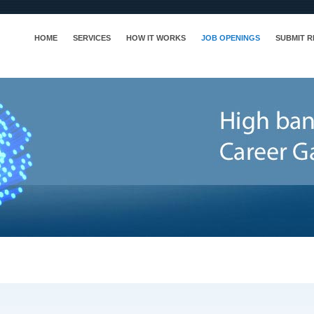
HOME
SERVICES
HOW IT WORKS
JOB OPENINGS
SUBMIT 