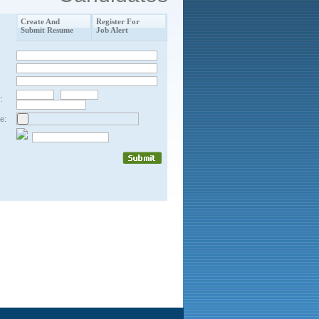
Create And
Register For
Submit Resume
Job Alert
:
e: