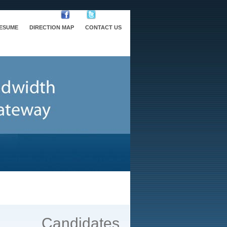
RESUME
DIRECTION MAP
CONTACT US
Candidates