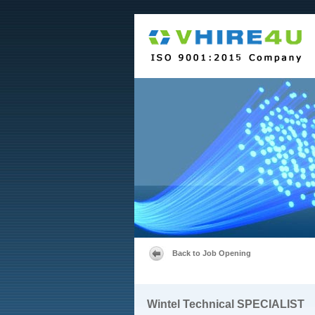
Back to Job Opening
Wintel Technical SPECIALIST