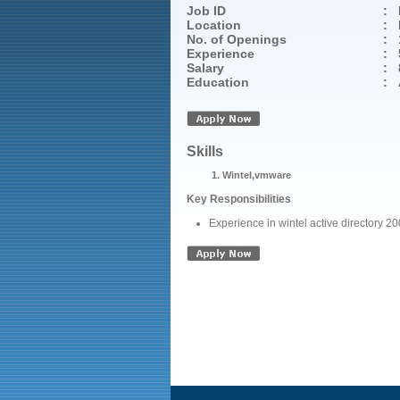
Job ID
:
Location
:
No. of Openings
:
Experience
:
Salary
:
Education
:
Skills
Wintel,vmware
Key Responsibilities
Experience in wintel active directory 