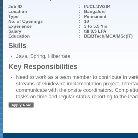
Job ID
:
IN/CL/JV/384
Location
:
Bangalore
Type
:
Permanent
No. of Openings
:
10
Experience
:
3 to 5.5 Yrs
Salary
:
till 8.5 LPA
Education
:
BE/BTech/MCA/MSc(IT)
Skills
Java, Spring, Hibernate
Key Responsibilities
Need to work as a team member to contribute in vari
streams of Guidewire implementation project. Interf
communicate with the onsite coordinators. Completio
tasks on time and regular status reporting to the lead