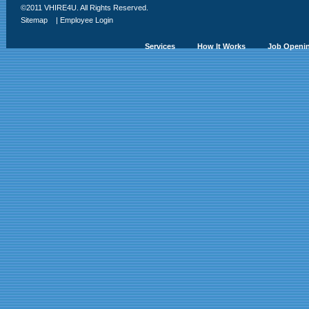
©2011 VHIRE4U. All Rights Reserved.
Sitemap
|
Employee Login
Services
How It Works
Job Openi