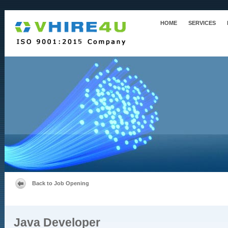
HOME
SERVICES
Back to Job Opening
Java Developer