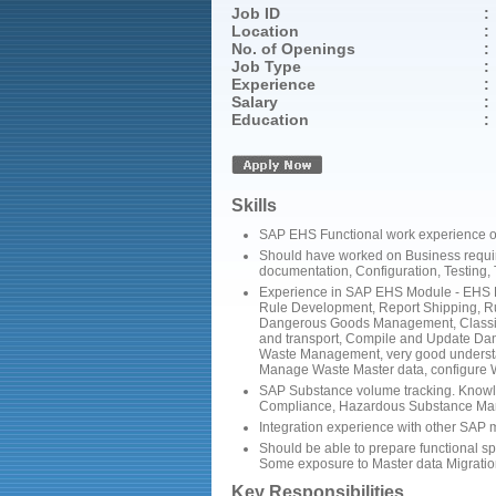
Job ID
:
Location
:
No. of Openings
:
Job Type
:
Experience
:
Salary
:
Education
:
Skills
SAP EHS Functional work experience of 
Should have worked on Business require
documentation, Configuration, Testing,
Experience in SAP EHS Module - EHS Da
Rule Development, Report Shipping, R
Dangerous Goods Management, Classif
and transport, Compile and Update D
Waste Management, very good understa
Manage Waste Master data, configure 
SAP Substance volume tracking. Knowl
Compliance, Hazardous Substance M
Integration experience with other SA
Should be able to prepare functional s
Some exposure to Master data Migratio
Key Responsibilities