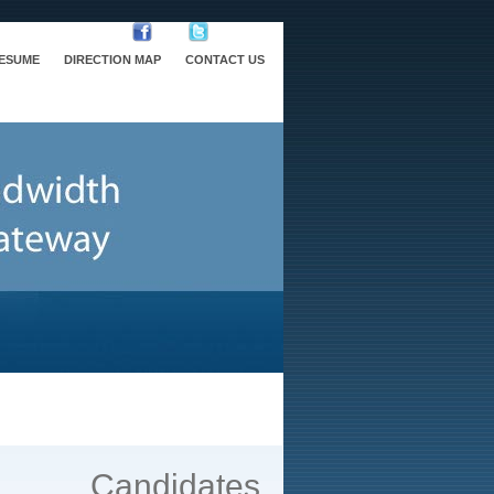
RESUME
DIRECTION MAP
CONTACT US
Candidates