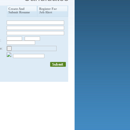
Create And
Register For
Submit Resume
Job Alert
:
e: