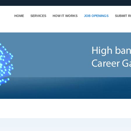
HOME
SERVICES
HOW IT WORKS
JOB OPENINGS
SUBMIT 