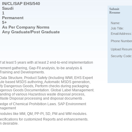
IN/CL/SAP EHS/540
Saudi
Submit
1
Resume
Permanent
5+
Name:
As Per Company Norms
Job Title:
Any Graduate/Post Graduate
Email Address:
Phone Number
Upload Resum
Security Code:
at least 5 years with at least 2 end-to-end implementation
ment gathering, Gap-Fit analysis, to-be analysis &
 Training and Developments.
ta Structure, Product Safety (Including WWI, EHS Expert
ule based MSDS authoring, Automatic MSDS generation,
y Dangerous Goods, Perform checks during packaging
angerous Goods Documentation. Global Label Management.
nding of various Hazardous waste disposal process,
Waste Disposal processing and disposal documents .
edge of Chemical Prohibition Laws. SAP Environment
anagement
P modules like MM, QM, PP-PI, SD, PM and WM modules.
pecifications for customized Reports and enhancements.
n desirable.