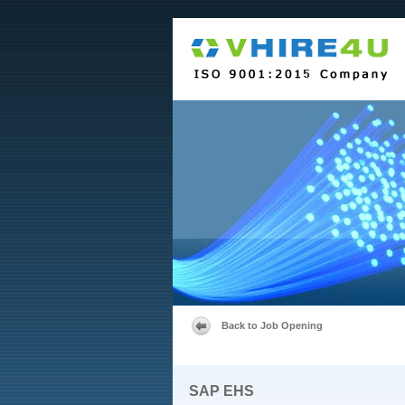
Back to Job Opening
SAP EHS