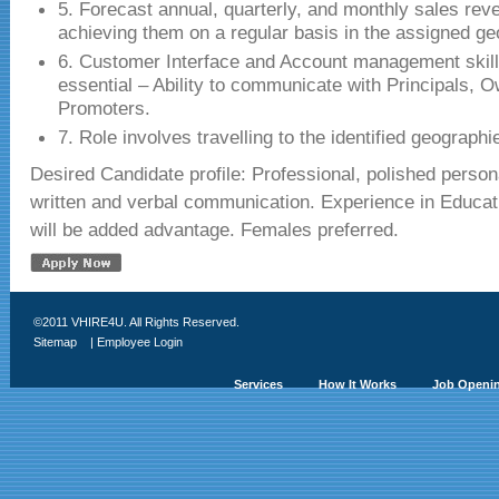
5. Forecast annual, quarterly, and monthly sales re
achieving them on a regular basis in the assigned g
6. Customer Interface and Account management skills
essential – Ability to communicate with Principals, 
Promoters.
7. Role involves travelling to the identified geographi
Desired Candidate profile: Professional, polished persona
written and verbal communication. Experience in Educa
will be added advantage. Females preferred.
©2011 VHIRE4U. All Rights Reserved.
Sitemap
|
Employee Login
Services
How It Works
Job Openi