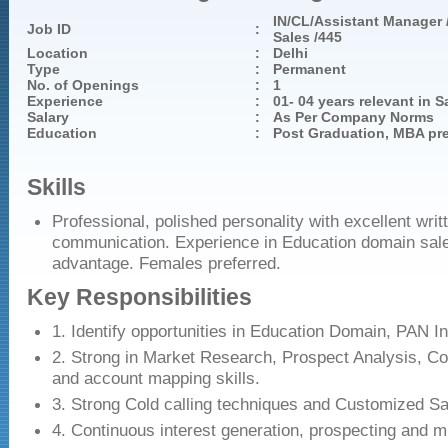
IN/CL/Assistant Manager /
Job ID
:
Sales /445
Location
:
Delhi
Type
:
Permanent
No. of Openings
:
1
Experience
:
01- 04 years relevant in S
Salary
:
As Per Company Norms
Education
:
Post Graduation, MBA pre
Skills
Professional, polished personality with excellent writ
communication. Experience in Education domain sale
advantage. Females preferred.
Key Responsibilities
1. Identify opportunities in Education Domain, PAN In
2. Strong in Market Research, Prospect Analysis, Co
and account mapping skills.
3. Strong Cold calling techniques and Customized Sa
4. Continuous interest generation, prospecting and m