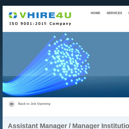
HOME
SERVICES
Back to Job Opening
Assistant Manager / Manager Instituti