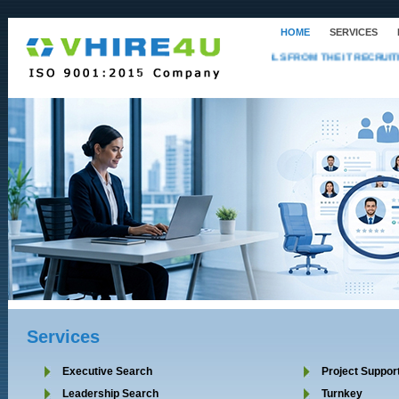
HOME
SERVICES
NOW HIRING PROFESSIONALS FROM THE IT RECRUITME
Services
Executive Search
Project Suppor
Leadership Search
Turnkey