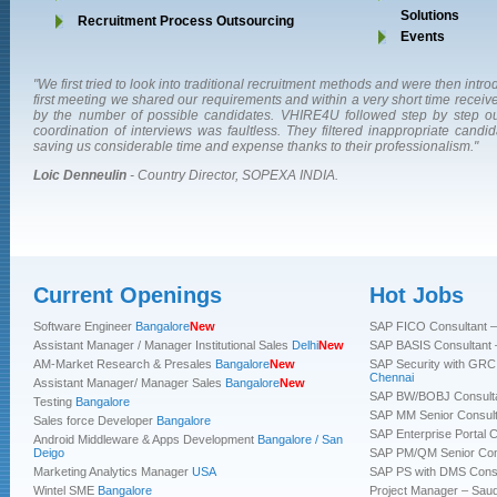
Solutions
Recruitment Process Outsourcing
Events
"We first tried to look into traditional recruitment methods and were then in
first meeting we shared our requirements and within a very short time rece
by the number of possible candidates. VHIRE4U followed step by step ou
coordination of interviews was faultless. They filtered inappropriate candid
saving us considerable time and expense thanks to their professionalism."
Loic Denneulin
- Country Director, SOPEXA INDIA.
Current Openings
Hot Jobs
“VHIRE4U have helped us in hiring few good candidates in the past.
"A professional team with strong processes, VHIRE4U partners us for our 
"Dependable, Committed, Versatile, and well-networked...you can trust VH
Their 
recruitment process backed by a strong professional team makes it a plea
quick turn around time & fine selection of prospective candidates has been h
with most challenging assignments and rest assured of the delivery.Th
Software Engineer
Bangalore
New
SAP FICO Consultant –
work with them.”
whole process from advertising the position to integration of the candida
wonderful eye in identifying talent, very realistic in setting expectations of in
Assistant Manager / Manager Institutional Sales
Delhi
New
SAP BASIS Consultant 
VHIRE4U is a true partner and it’s a delight to work with them"
leaves no stone unturned w hile working on a position"
AM-Market Research & Presales
Bangalore
New
SAP Security with GRC 
Sharan
- Manager-HR, Quadwave Consulting Pvt Ltd.
Chennai
Assistant Manager/ Manager Sales
Bangalore
New
Mr. S P Singh
Amit Gupta
- Manager, Human Resource Usha International Limited.
- National Head, Marketing Moen India Pvt. Ltd.
SAP BW/BOBJ Consulta
Testing
Bangalore
SAP MM Senior Consulta
Sales force Developer
Bangalore
SAP Enterprise Portal C
Android Middleware & Apps Development
Bangalore / San
Deigo
SAP PM/QM Senior Cons
Marketing Analytics Manager
USA
SAP PS with DMS Consu
Wintel SME
Bangalore
Project Manager – Saud